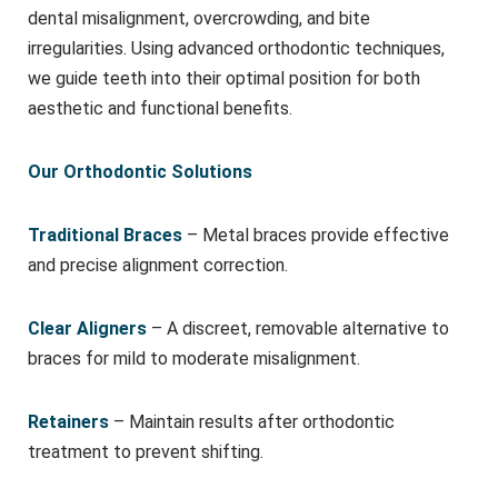
dental misalignment, overcrowding, and bite
irregularities. Using advanced orthodontic techniques,
we guide teeth into their optimal position for both
aesthetic and functional benefits.
Our Orthodontic Solutions
Traditional Braces
– Metal braces provide effective
and precise alignment correction.
Clear Aligners
– A discreet, removable alternative to
braces for mild to moderate misalignment.
Retainers
– Maintain results after orthodontic
treatment to prevent shifting.