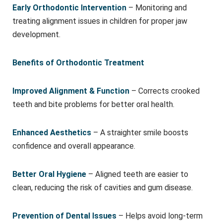
Early Orthodontic Intervention
– Monitoring and
treating alignment issues in children for proper jaw
development.
Benefits of Orthodontic Treatment
Improved Alignment & Function
– Corrects crooked
teeth and bite problems for better oral health.
Enhanced Aesthetics
– A straighter smile boosts
confidence and overall appearance.
Better Oral Hygiene
– Aligned teeth are easier to
clean, reducing the risk of cavities and gum disease.
Prevention of Dental Issues
– Helps avoid long-term