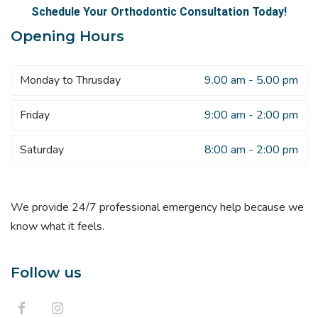
Schedule Your Orthodontic Consultation Today!
Opening Hours
Monday to Thrusday
9.00 am - 5.00 pm
Friday
9:00 am - 2:00 pm
Saturday
8:00 am - 2:00 pm
We provide 24/7 professional emergency help because we
know what it feels.
Follow us