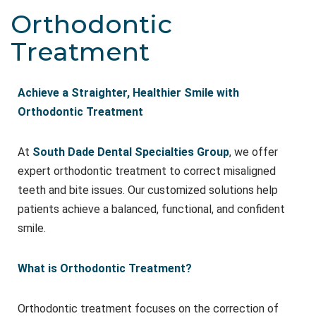
Orthodontic
Treatment
Achieve a Straighter, Healthier Smile with
Orthodontic Treatment
At
South Dade Dental Specialties Group
, we offer
expert orthodontic treatment to correct misaligned
teeth and bite issues. Our customized solutions help
patients achieve a balanced, functional, and confident
smile.
What is Orthodontic Treatment?
Orthodontic treatment focuses on the correction of