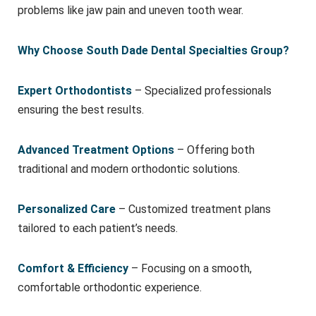
problems like jaw pain and uneven tooth wear.
Why Choose South Dade Dental Specialties Group?
Expert Orthodontists
– Specialized professionals
ensuring the best results.
Advanced Treatment Options
– Offering both
traditional and modern orthodontic solutions.
Personalized Care
– Customized treatment plans
tailored to each patient’s needs.
Comfort & Efficiency
– Focusing on a smooth,
comfortable orthodontic experience.