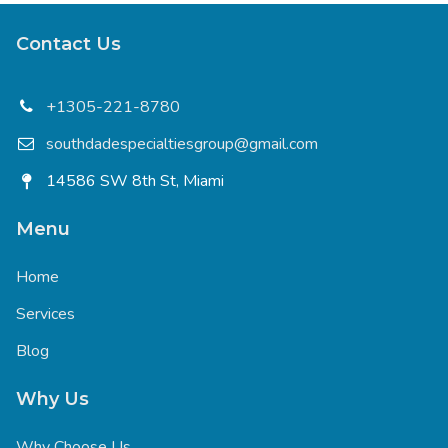
Contact Us
+1305-221-8780
southdadespecialtiesgroup@gmail.com
14586 SW 8th St, Miami
Menu
Home
Services
Blog
Why Us
Why Choose Us